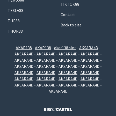
TERUS88
TIKTOK88
TESLA88
Contact
THE88
Back to site
THOR88
AKAR138
-
AKAR138
-
akar138 slot
-
AKSARA4D
-
AKSARA4D
-
AKSARA4D
-
AKSARA4D
-
AKSARA4D
-
AKSARA4D
-
AKSARA4D
-
AKSARA4D
-
AKSARA4D
-
AKSARA4D
-
AKSARA4D
-
AKSARA4D
-
AKSARA4D
-
AKSARA4D
-
AKSARA4D
-
AKSARA4D
-
AKSARA4D
-
AKSARA4D
-
AKSARA4D
-
AKSARA4D
-
AKSARA4D
-
AKSARA4D
-
AKSARA4D
-
AKSARA4D
-
AKSARA4D
-
AKSARA4D