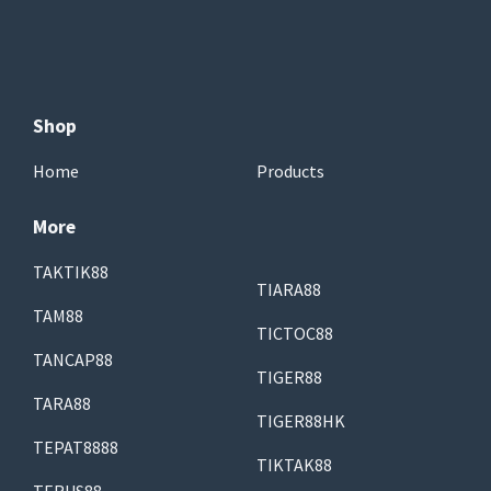
Shop
Home
Products
More
TAKTIK88
TIARA88
TAM88
TICTOC88
TANCAP88
TIGER88
TARA88
TIGER88HK
TEPAT8888
TIKTAK88