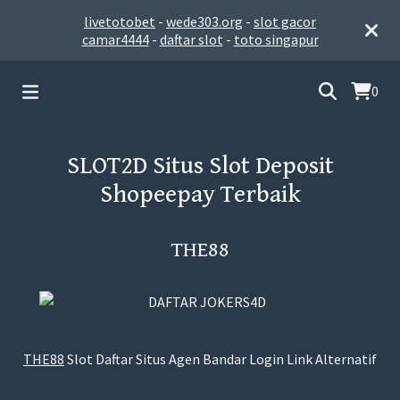
livetotobet
-
wede303.org
-
slot gacor
camar4444
-
daftar slot
-
toto singapur
0
SLOT2D Situs Slot Deposit
Shopeepay Terbaik
THE88
THE88
Slot Daftar Situs Agen Bandar Login Link Alternatif