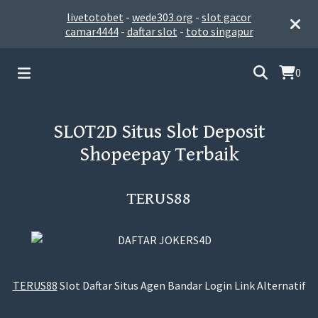
livetotobet
-
wede303.org
-
slot gacor
camar4444
-
daftar slot
-
toto singapur
0
SLOT2D Situs Slot Deposit
Shopeepay Terbaik
TERUS88
TERUS88
Slot Daftar Situs Agen Bandar Login Link Alternatif