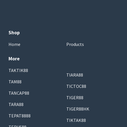
Shop
Home
Products
More
TAKTIK88
TIARA88
TAM88
TICTOC88
TANCAP88
TIGER88
TARA88
TIGER88HK
TEPAT8888
TIKTAK88