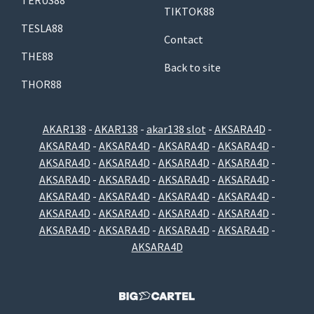
TERUS88
TIKTOK88
TESLA88
Contact
THE88
Back to site
THOR88
AKAR138
-
AKAR138
-
akar138 slot
-
AKSARA4D
-
AKSARA4D
-
AKSARA4D
-
AKSARA4D
-
AKSARA4D
-
AKSARA4D
-
AKSARA4D
-
AKSARA4D
-
AKSARA4D
-
AKSARA4D
-
AKSARA4D
-
AKSARA4D
-
AKSARA4D
-
AKSARA4D
-
AKSARA4D
-
AKSARA4D
-
AKSARA4D
-
AKSARA4D
-
AKSARA4D
-
AKSARA4D
-
AKSARA4D
-
AKSARA4D
-
AKSARA4D
-
AKSARA4D
-
AKSARA4D
-
AKSARA4D